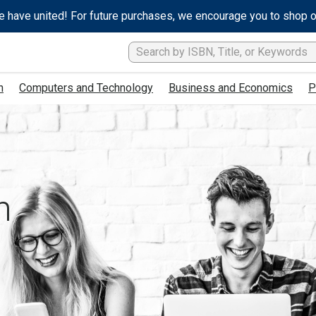
e have united! For future purchases, we encourage you to shop 
h
Computers and Technology
Business and Economics
P
h
s