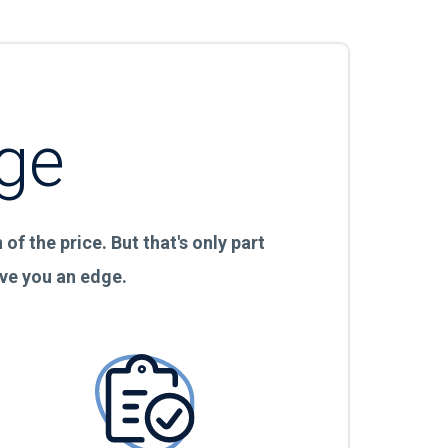
ge
of the price. But that's only part
ive you an edge.