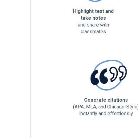
Highlight text and
take notes
and share with
classmates
Generate citations
(APA, MLA, and Chicago-Style
instantly and effortlessly