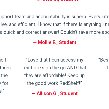
pport team and accountability is superb. Every inter
ive, and efficient. I know that if there is anything I 
a quick and correct answer! Couldn't rave more ab
Mollie E., Student
elf!
“Love that I can access my
“Bes
tures
textbooks on the go AND that
T
 the
they are affordable! Keep up
y for
the good work RedShelf!”
.”
Allison G., Student