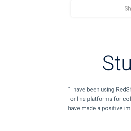
Stu
“I have been using RedSh
online platforms for col
have made a positive imp