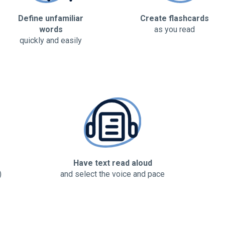
Define unfamiliar
Create flashcards
words
as you read
quickly and easily
Have text read aloud
)
and select the voice and pace