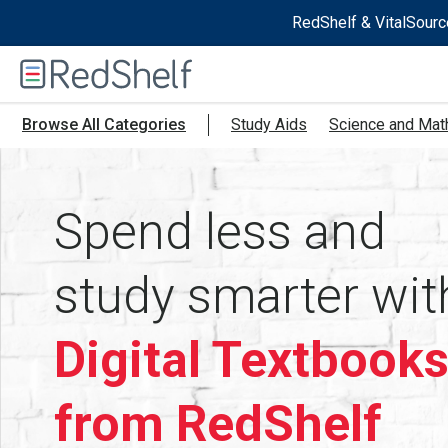
RedShelf & VitalSourc
Welcome
to
RedShelf
Browse All Categories
Study Aids
Science and Mat
Spend less and
study smarter wit
Digital Textbook
from RedShelf