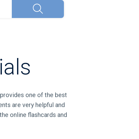
Search
ials
 provides one of the best
ents are very helpful and
the online flashcards and