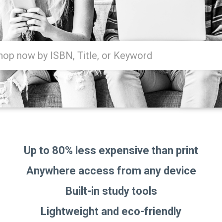
Type
ISBN,
Title,
or
Keyword
and
press
enter
to
search.
Up to 80% less expensive than print
Anywhere access from any device
Built-in study tools
Lightweight and eco-friendly