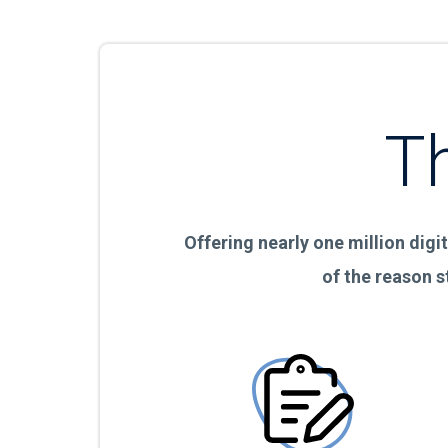
T
Offering nearly one million digit
of the reason s