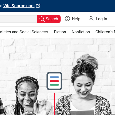
on
VitalSource.com
Search
Help
Log In
Type
ISBN,
olitics and Social Sciences
Fiction
Nonfiction
Children’s
Title,
or
Keyword
and
press
enter
to
search.