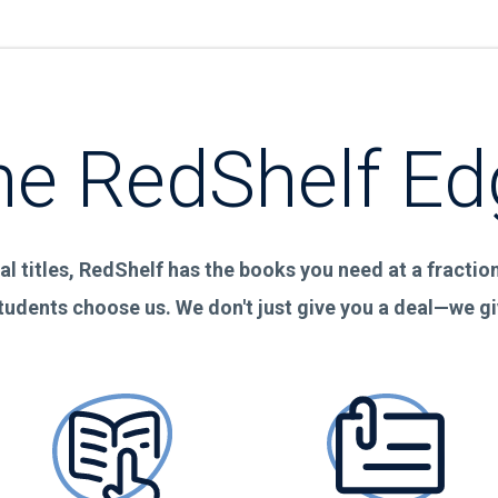
he RedShelf Ed
al titles, RedShelf has the books you need at a fraction 
tudents choose us. We don't just give you a deal—we g