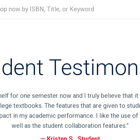
Type
ISBN,
Title,
or
Keyword
and
press
enter
dent Testimon
to
search.
elf for one semester now and I truly believe that it
lege textbooks. The features that are given to stud
act in my academic performance. I like the use of 
well as the student collaboration features.”
Kristen S., Student