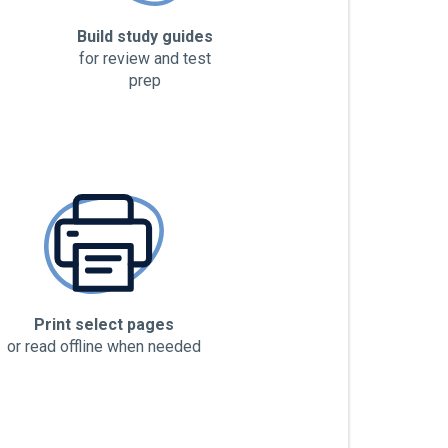
Build study guides
for review and test
prep
Print select pages
or read offline when needed