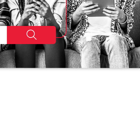
Search