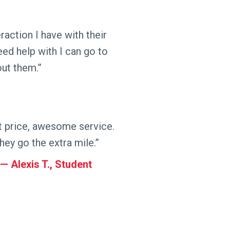
action I have with their
need help with I can go to
out them.”
t price, awesome service.
hey go the extra mile.”
Alexis T., Student