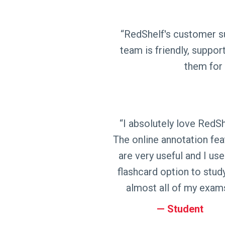
“RedShelf's customer su
team is friendly, support
them for 
“I absolutely love RedSh
The online annotation fea
are very useful and I use
flashcard option to stud
almost all of my exams
Student